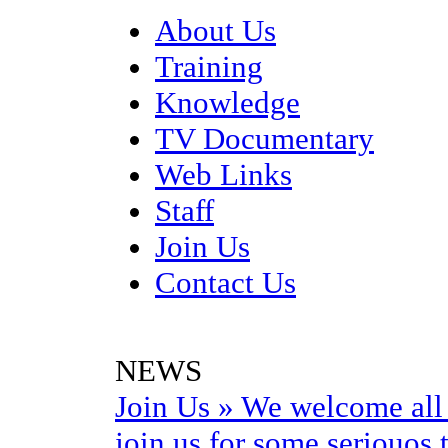
About Us
Training
Knowledge
TV Documentary
Web Links
Staff
Join Us
Contact Us
NEWS
Join Us
»
We welcome all 
join us for some seriouos t