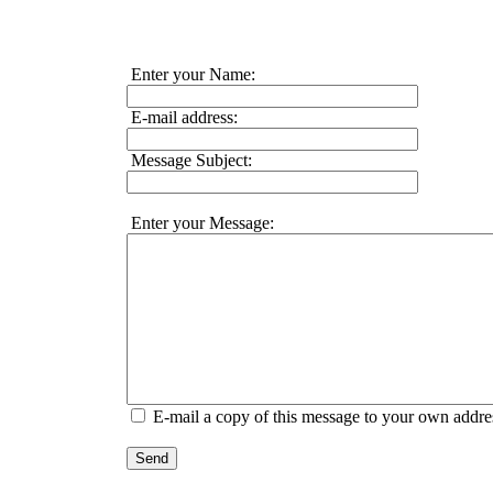
Enter your Name:
E-mail address:
Message Subject:
Enter your Message:
E-mail a copy of this message to your own addre
Send