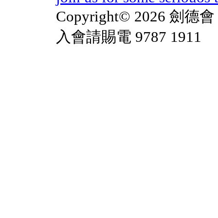
Copyright© 2026 劍德會 
入會請賜電 9787 1911