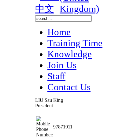
Home
Training Time
Knowledge
Join Us
Staff
Contact Us
LIU Sau King
President
97871911