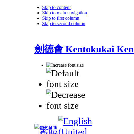
Skip to content
Skip to main navigation
Skip to first column
Skip to second column
劍德會 Kentokukai Ken