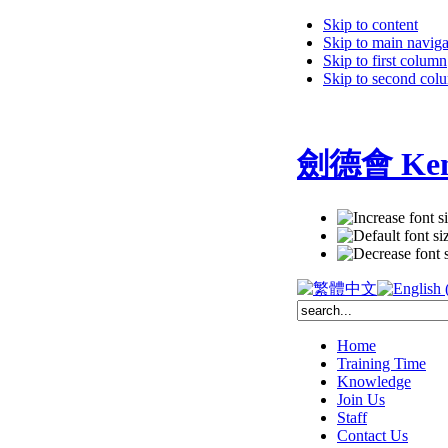
Skip to content
Skip to main naviga
Skip to first column
Skip to second col
劍德會 Kent
Home
Training Time
Knowledge
Join Us
Staff
Contact Us