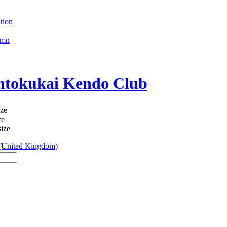
tion
umn
okukai Kendo Club