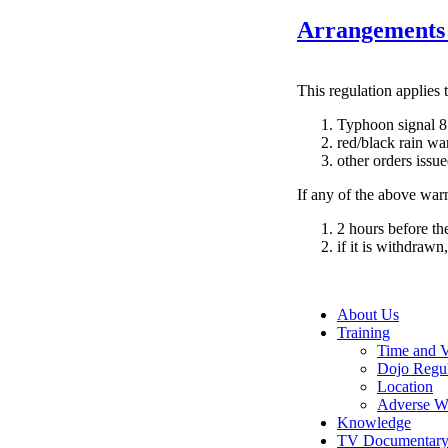
Arrangements 
This regulation applies t
Typhoon signal 8
red/black rain wa
other orders issu
If any of the above warn
2 hours before the
if it is withdrawn
About Us
Training
Time and 
Dojo Regul
Location
Adverse W
Knowledge
TV Documentar