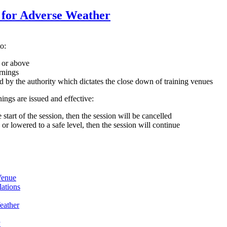
for Adverse Weather
o:
 or above
rnings
ed by the authority which dictates the close down of training venues
ings are issued and effective:
 start of the session, then the session will be cancelled
, or lowered to a safe level, then the session will continue
Venue
ations
eather
y