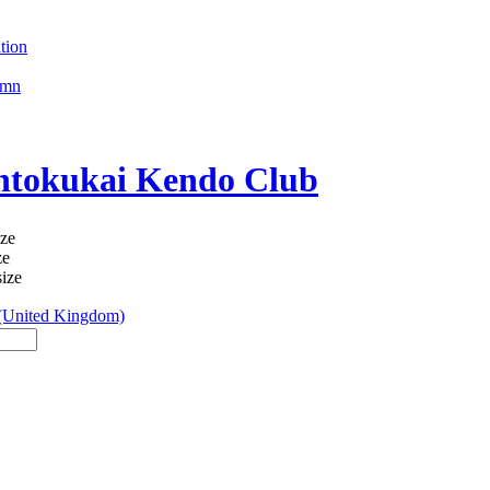
tion
umn
okukai Kendo Club