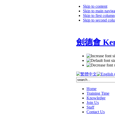
Skip to content
Skip to main naviga
Skip to first column
Skip to second col
劍德會 Kent
Home
Training Time
Knowledge
Join Us
Staff
Contact Us