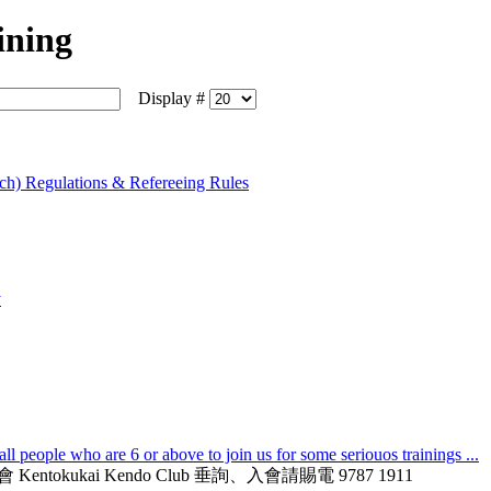
ining
Display #
ch) Regulations & Refereeing Rules
y
l people who are 6 or above to join us for some seriouos trainings ...
德會 Kentokukai Kendo Club 垂詢、入會請賜電 9787 1911