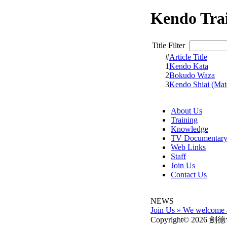
Kendo Tra
Title Filter
#
Article Title
1
Kendo Kata
2
Bokudo Waza
3
Kendo Shiai (Mat
About Us
Training
Knowledge
TV Documentar
Web Links
Staff
Join Us
Contact Us
NEWS
Join Us
»
We welcome al
Copyright© 2026 劍