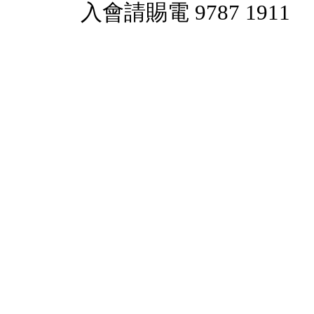
入會請賜電 9787 1911