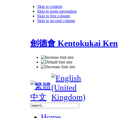
Skip to content
Skip to main navigation
Skip to first column
Skip to second column
劍德會 Kentokukai Ken
Home