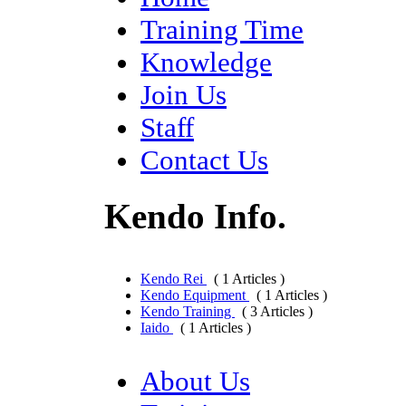
Training Time
Knowledge
Join Us
Staff
Contact Us
Kendo Info.
Kendo Rei
( 1 Articles )
Kendo Equipment
( 1 Articles )
Kendo Training
( 3 Articles )
Iaido
( 1 Articles )
About Us