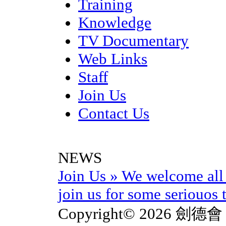
Training
Knowledge
TV Documentary
Web Links
Staff
Join Us
Contact Us
NEWS
Join Us
»
We welcome all 
join us for some seriouos t
Copyright© 2026 劍德會 